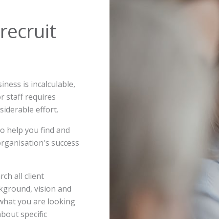
 recruit
ness is incalculable,
or staff requires
iderable effort.
 to help you find and
 organisation's success
ch all client
ckground, vision and
 what you are looking
about specific