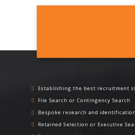
Establishing the best recruitment s
File Search or Contingency Search
Bespoke research and identification
Retained Selection or Executive Sea