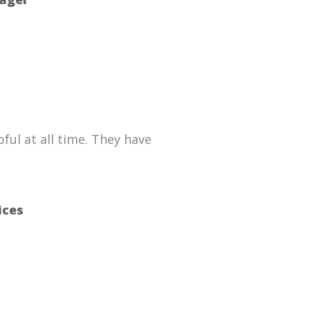
ful at all time. They have
ices