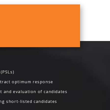
 (PSLs)
attract optimum response
t and evaluation of candidates
ng short-listed candidates