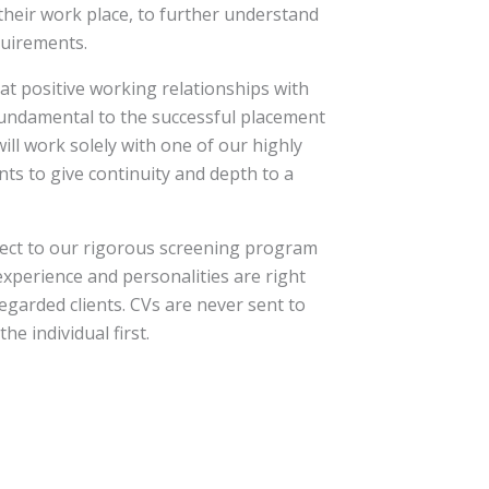
their work place, to further understand
quirements.
at positive working relationships with
fundamental to the successful placement
will work solely with one of our highly
ts to give continuity and depth to a
bject to our rigorous screening program
 experience and personalities are right
regarded clients. CVs are never sent to
he individual first.