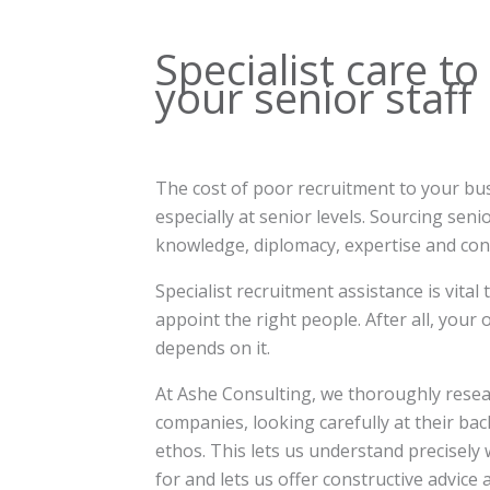
Specialist care to
your senior staff
The cost of poor recruitment to your busi
especially at senior levels. Sourcing seni
knowledge, diplomacy, expertise and cons
Specialist recruitment assistance is vital
appoint the right people. After all, your
depends on it.
At Ashe Consulting, we thoroughly resear
companies, looking carefully at their ba
ethos. This lets us understand precisely
for and lets us offer constructive advice 