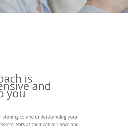
oach is
nsive and
to you
 listening to and understanding your
eet clients at their convenience and,