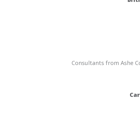
Consultants from Ashe Con
Car