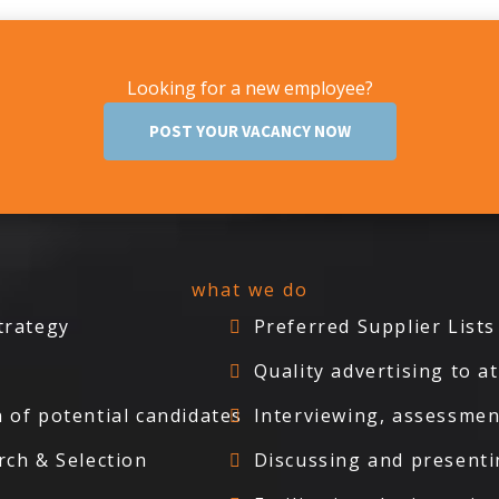
Looking for a new employee?
POST YOUR VACANCY NOW
what we do
trategy
Preferred Supplier Lists
Quality advertising to 
 of potential candidates
Interviewing, assessmen
rch & Selection
Discussing and presenti