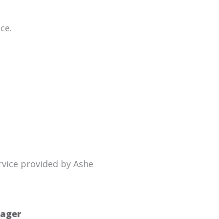
ce.
rvice provided by Ashe
nager