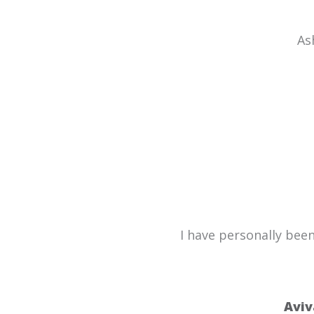
As
I have personally bee
Aviv