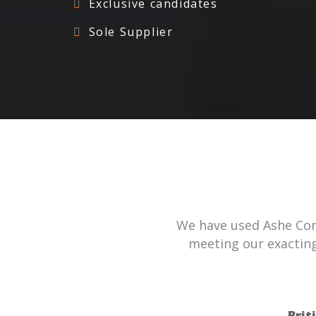
Exclusive candidates
Sole Supplier
We have used Ashe Cons
meeting our exacting
Brit