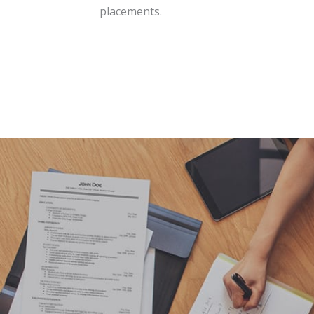
placements.