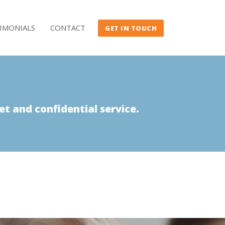
IMONIALS
CONTACT
GET IN TOUCH
et and confidential service.