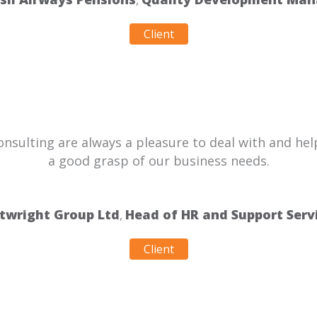
,
Client
sulting are always a pleasure to deal with and help
a good grasp of our business needs.
twright Group Ltd
Head of HR and Support Serv
,
Client