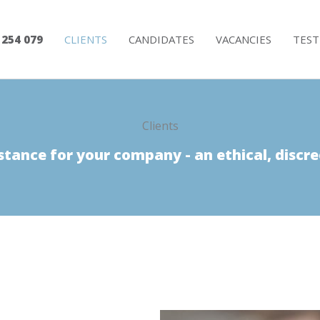
 254 079
CLIENTS
CANDIDATES
VACANCIES
TEST
Clients
stance for your company - an ethical, discre