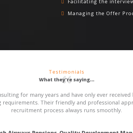
Facilitating the intervi
Managing the Offer Proc
Testimonials
What they're saying...
ulting for many years and have only ever received 
 requirements. Their friendly and professional ap
recruitment process always runs smoothly.
ish Airways Pensions
Quality Development Man