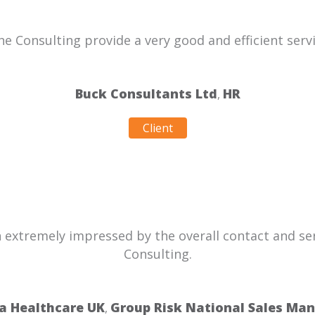
he Consulting provide a very good and efficient servi
Buck Consultants Ltd
HR
,
Client
n extremely impressed by the overall contact and se
Consulting.
a Healthcare UK
Group Risk National Sales Ma
,