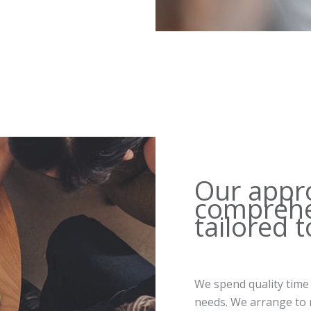
Our appr
comprehe
tailored 
We spend quality time
needs. We arrange to m