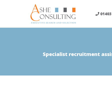
Skip
to
01403
content
Specialist recruitment assi