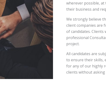
wherever possible, at 
their business and re
We strongly believe th
client companies are 
of candidates. Clients 
professional Consultan
project.
All candidates are su
to ensure their skills,
for any of our highly 
clients without asking t