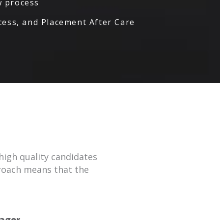
ew process
ess, and Placement After Care
high quality candidates
proach means that the
ager