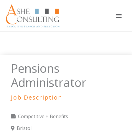
Skip
to
Main
content
Men
Pensions
Administrator
Job Description
Competitive + Benefits
Bristol