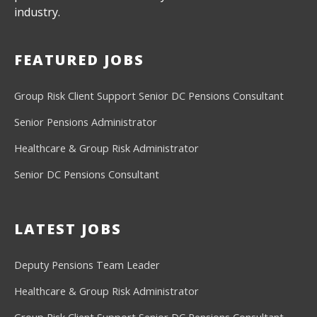
industry.
FEATURED JOBS
Group Risk Client Support
Senior DC Pensions Consultant
Senior Pensions Administrator
Healthcare & Group Risk Administrator
Senior DC Pensions Consultant
LATEST JOBS
Deputy Pensions Team Leader
Healthcare & Group Risk Administrator