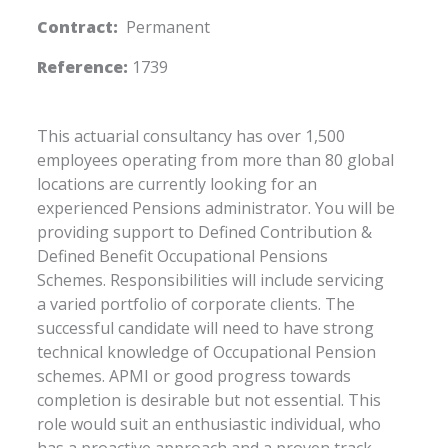
Contract:
Permanent
Reference:
1739
This actuarial consultancy has over 1,500
employees operating from more than 80 global
locations are currently looking for an
experienced Pensions administrator. You will be
providing support to Defined Contribution &
Defined Benefit Occupational Pensions
Schemes. Responsibilities will include servicing
a varied portfolio of corporate clients. The
successful candidate will need to have strong
technical knowledge of Occupational Pension
schemes. APMI or good progress towards
completion is desirable but not essential. This
role would suit an enthusiastic individual, who
has a proactive approach and a proven track