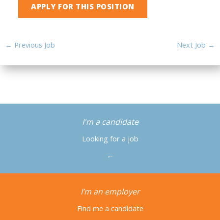
←
Previous Job
Next Job
→
I'm a candidate
Looking for a job
←
I’m an employer
Find me a candidate