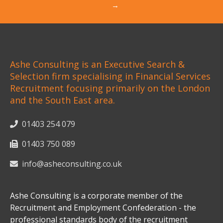
→
Ashe Consulting is an Executive Search &
Selection firm specialising in Financial Services
Recruitment focusing primarily on the London
and the South East area.
01403 254 079
01403 750 089
info@asheconsulting.co.uk
Ashe Consulting is a corporate member of the
Recruitment and Employment Confederation - the
professional standards body of the recruitment