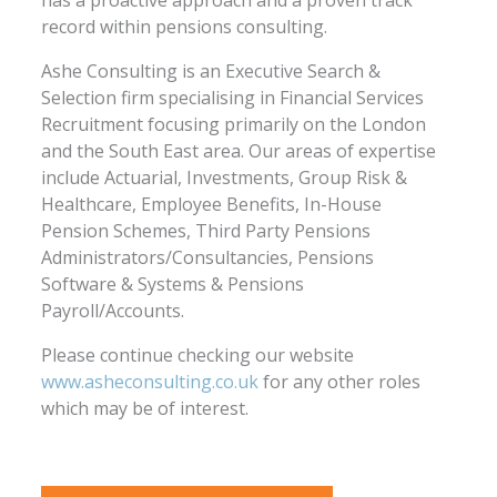
record within pensions consulting.
Ashe Consulting is an Executive Search &
Selection firm specialising in Financial Services
Recruitment focusing primarily on the London
and the South East area. Our areas of expertise
include Actuarial, Investments, Group Risk &
Healthcare, Employee Benefits, In-House
Pension Schemes, Third Party Pensions
Administrators/Consultancies, Pensions
Software & Systems & Pensions
Payroll/Accounts.
Please continue checking our website
www.asheconsulting.co.uk
for any other roles
which may be of interest.