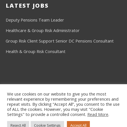
LATEST JOBS
Deputy Pensions Team Leader
Healthcare & Group Risk Administrator
Group Risk Client Support
Senior DC Pensions Consultant
Health & Group Risk Consultant
We use cookies on our website to give you the most
relevant experience by remembering your preferences and
©2026
Ashe Consulting
repeat visits. By clicking “Accept All”, you consent to the use
of ALL the cookies. However, you may visit "Cookie
Privacy Policy
Settings" to provide a controlled consent.
Read More
.
CLIENTS
CANDIDATES
VACANCIES
Reject All
Cookie Settings
Accept All