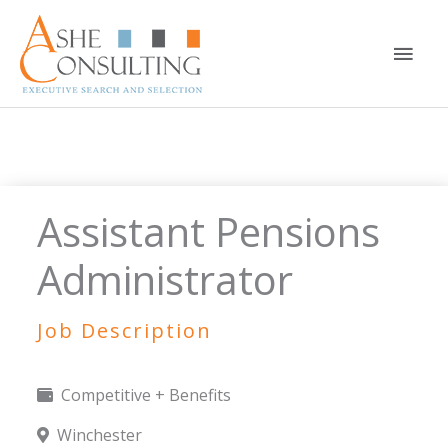
Skip
to
Main
content
Men
Assistant Pensions
Administrator
Job Description
Competitive + Benefits
Winchester