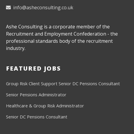
info@asheconsulting.co.uk
Ashe Consulting is a corporate member of the
Recruitment and Employment Confederation - the
professional standards body of the recruitment
industry.
FEATURED JOBS
Group Risk Client Support
Senior DC Pensions Consultant
Senior Pensions Administrator
Healthcare & Group Risk Administrator
Senior DC Pensions Consultant