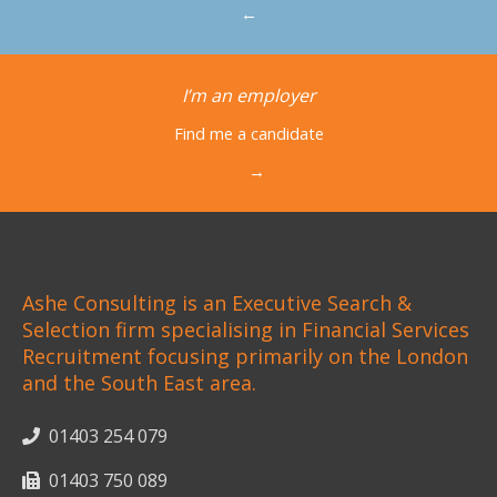
←
I’m an employer
Find me a candidate
→
Ashe Consulting is an Executive Search &
Selection firm specialising in Financial Services
Recruitment focusing primarily on the London
and the South East area.
01403 254 079
01403 750 089