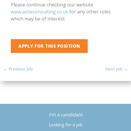
Please continue checking our website
www.asheconsulting.co.uk
for any other roles
which may be of interest.
←
Previous Job
Next Job
→
I'm a candidate
Looking for a job