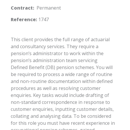
Contract:
Permanent
Reference:
1747
This client provides the full range of actuarial
and consultancy services. They require a
pension’s administrator to work within the
pension’s administration team servicing
Defined Benefit (DB) pension schemes. You will
be required to process a wide range of routine
and non-routine documentation within defined
procedures as well as resolving customer
enquiries. Key tasks would include drafting of
non-standard correspondence in response to
customer enquiries, inputting customer details,
collating and analysing data. To be considered
for this role you must have recent experience in
occupational pension schemes, gained