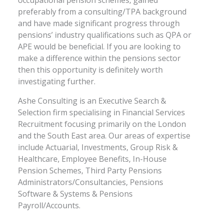
preferably from a consulting/TPA background
and have made significant progress through
pensions’ industry qualifications such as QPA or
APE would be beneficial. If you are looking to
make a difference within the pensions sector
then this opportunity is definitely worth
investigating further.
Ashe Consulting is an Executive Search &
Selection firm specialising in Financial Services
Recruitment focusing primarily on the London
and the South East area. Our areas of expertise
include Actuarial, Investments, Group Risk &
Healthcare, Employee Benefits, In-House
Pension Schemes, Third Party Pensions
Administrators/Consultancies, Pensions
Software & Systems & Pensions
Payroll/Accounts.