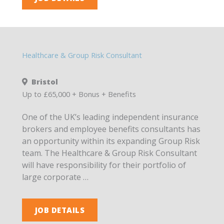
Healthcare & Group Risk Consultant
Bristol
Up to £65,000 + Bonus + Benefits
One of the UK’s leading independent insurance
brokers and employee benefits consultants has
an opportunity within its expanding Group Risk
team. The Healthcare & Group Risk Consultant
will have responsibility for their portfolio of
large corporate …
JOB DETAILS