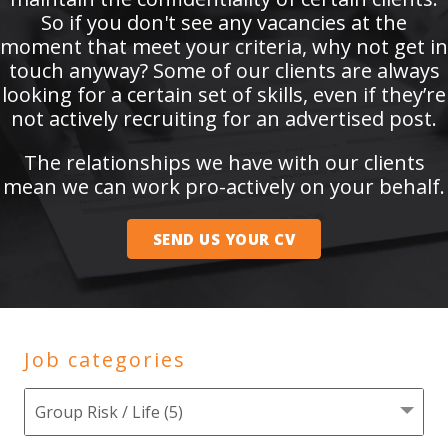
So if you don't see any vacancies at the
moment that meet your criteria, why not get in
touch anyway? Some of our clients are always
looking for a certain set of skills, even if they’re
not actively recruiting for an advertised post.
The relationships we have with our clients
mean we can work pro-actively on your behalf.
SEND US YOUR CV
Job categories