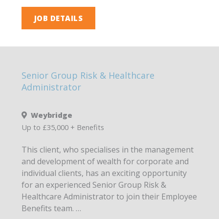
JOB DETAILS
Senior Group Risk & Healthcare
Administrator
Weybridge
Up to £35,000 + Benefits
This client, who specialises in the management
and development of wealth for corporate and
individual clients, has an exciting opportunity
for an experienced Senior Group Risk &
Healthcare Administrator to join their Employee
Benefits team. …