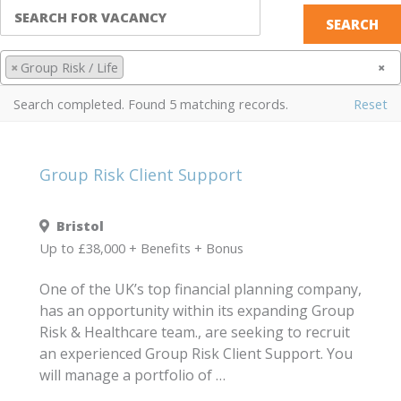
×
Group Risk / Life
×
Search completed. Found 5 matching records.
Reset
Group Risk Client Support
Bristol
Up to £38,000 + Benefits + Bonus
One of the UK’s top financial planning company,
has an opportunity within its expanding Group
Risk & Healthcare team., are seeking to recruit
an experienced Group Risk Client Support. You
will manage a portfolio of …