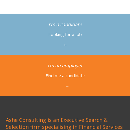
I'm a candidate
Looking for a job
←
I’m an employer
Find me a candidate
→
Ashe Consulting is an Executive Search &
Selection firm specialising in Financial Services