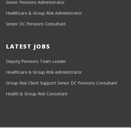
Senior Pensions Administrator
Healthcare & Group Risk Administrator
Senior DC Pensions Consultant
LATEST JOBS
Deputy Pensions Team Leader
Healthcare & Group Risk Administrator
Group Risk Client Support
Senior DC Pensions Consultant
Health & Group Risk Consultant