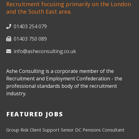
Recruitment focusing primarily on the London
and the South East area.
01403 254 079
01403 750 089
info@asheconsulting.co.uk
Ashe Consulting is a corporate member of the
Recruitment and Employment Confederation - the
professional standards body of the recruitment
industry.
FEATURED JOBS
Group Risk Client Support
Senior DC Pensions Consultant