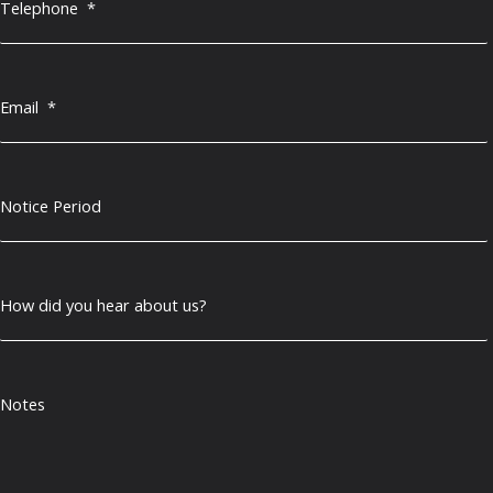
Telephone
*
Email
*
Notice Period
How did you hear about us?
Notes