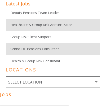
Latest Jobs
Deputy Pensions Team Leader
Healthcare & Group Risk Administrator
Group Risk Client Support
Senior DC Pensions Consultant
Health & Group Risk Consultant
LOCATIONS
Jobs