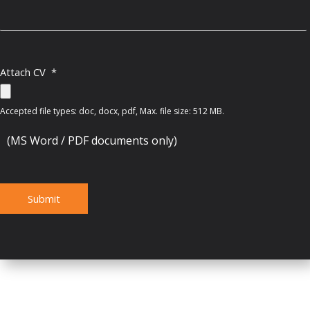
Attach CV
*
Accepted file types: doc, docx, pdf, Max. file size: 512 MB.
(MS Word / PDF documents only)
Submit