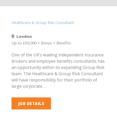
Healthcare & Group Risk Consultant
London
Up to £65,000 + Bonus + Benefits
One of the UK’s leading independent insurance
brokers and employee benefits consultants has
an opportunity within its expanding Group Risk
team. The Healthcare & Group Risk Consultant
will have responsibility for their portfolio of
large corporate …
JOB DETAILS