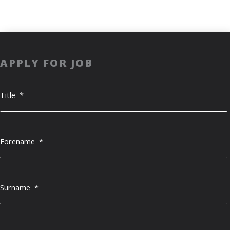
APPLY FOR JOB
Title
*
Forename
*
Surname
*