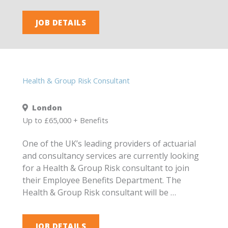
JOB DETAILS
Health & Group Risk Consultant
London
Up to £65,000 + Benefits
One of the UK’s leading providers of actuarial
and consultancy services are currently looking
for a Health & Group Risk consultant to join
their Employee Benefits Department. The
Health & Group Risk consultant will be …
JOB DETAILS