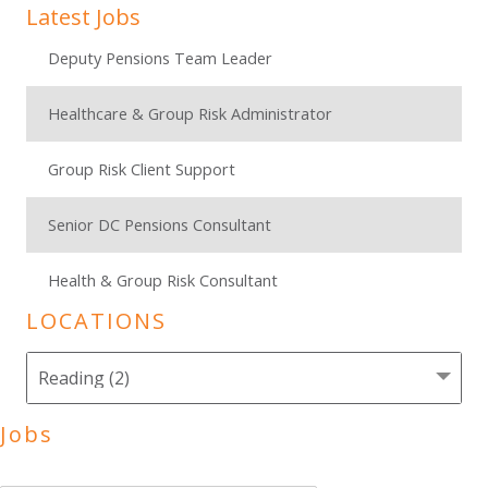
Latest Jobs
Deputy Pensions Team Leader
Healthcare & Group Risk Administrator
Group Risk Client Support
Senior DC Pensions Consultant
Health & Group Risk Consultant
LOCATIONS
Jobs