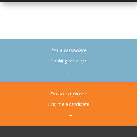
I'm a candidate
Looking for a job
←
I’m an employer
Find me a candidate
→