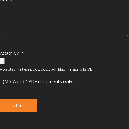
Attach CV
*
Accepted file types: doc, docx, pdf, Max. file size: 512 MB.
(MS Word / PDF documents only)
Submit