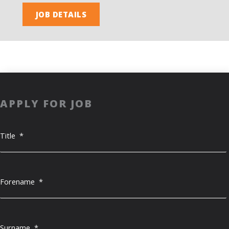
JOB DETAILS
APPLY FOR JOB
Title
*
Forename
*
Surname
*