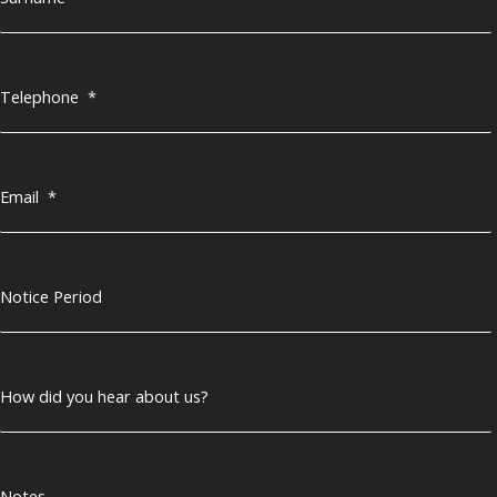
Telephone
*
Email
*
Notice Period
How did you hear about us?
Notes