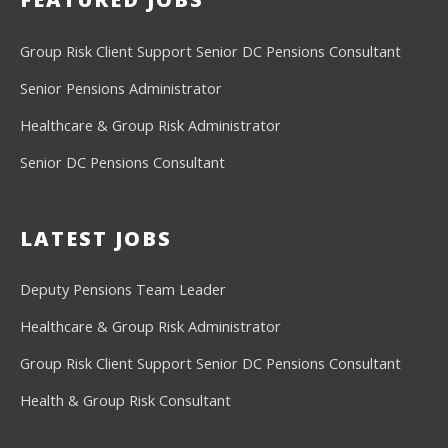
Group Risk Client Support
Senior DC Pensions Consultant
Senior Pensions Administrator
Healthcare & Group Risk Administrator
Senior DC Pensions Consultant
LATEST JOBS
Deputy Pensions Team Leader
Healthcare & Group Risk Administrator
Group Risk Client Support
Senior DC Pensions Consultant
Health & Group Risk Consultant