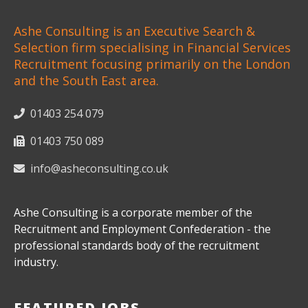
Ashe Consulting is an Executive Search &
Selection firm specialising in Financial Services
Recruitment focusing primarily on the London
and the South East area.
01403 254 079
01403 750 089
info@asheconsulting.co.uk
Ashe Consulting is a corporate member of the
Recruitment and Employment Confederation - the
professional standards body of the recruitment
industry.
FEATURED JOBS