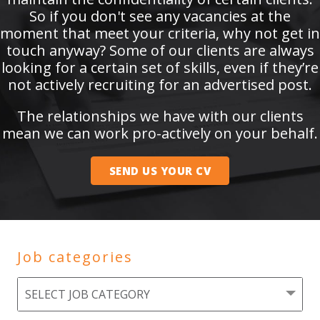
So if you don't see any vacancies at the
moment that meet your criteria, why not get in
touch anyway? Some of our clients are always
looking for a certain set of skills, even if they’re
not actively recruiting for an advertised post.
The relationships we have with our clients
mean we can work pro-actively on your behalf.
SEND US YOUR CV
Job categories