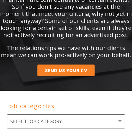
So if you don't see any vacancies at the
moment that meet your criteria, why not get in
touch anyway? Some of our clients are always
looking for a certain set of skills, even if they’re
not actively recruiting for an advertised post.
The relationships we have with our clients
mean we can work pro-actively on your behalf.
SEND US YOUR CV
Job categories