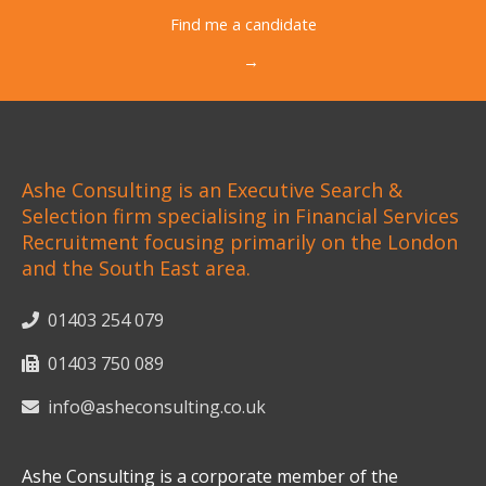
Find me a candidate
→
Ashe Consulting is an Executive Search &
Selection firm specialising in Financial Services
Recruitment focusing primarily on the London
and the South East area.
01403 254 079
01403 750 089
info@asheconsulting.co.uk
Ashe Consulting is a corporate member of the