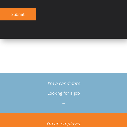
Submit
I'm a candidate
Looking for a job
←
I’m an employer