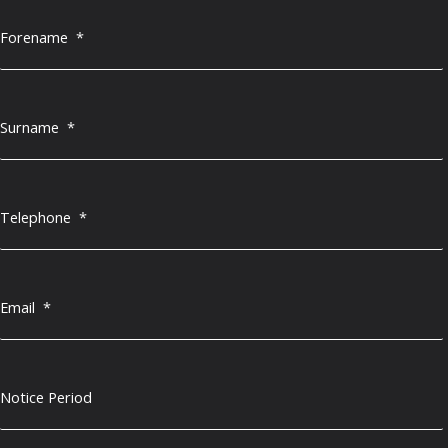
Forename
*
Surname
*
Telephone
*
Email
*
Notice Period