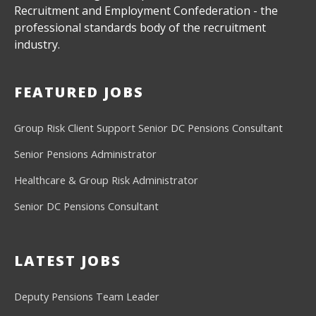
Recruitment and Employment Confederation - the
professional standards body of the recruitment
industry.
FEATURED JOBS
Group Risk Client Support
Senior DC Pensions Consultant
Senior Pensions Administrator
Healthcare & Group Risk Administrator
Senior DC Pensions Consultant
LATEST JOBS
Deputy Pensions Team Leader