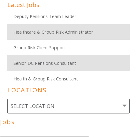
Latest Jobs
Deputy Pensions Team Leader
Healthcare & Group Risk Administrator
Group Risk Client Support
Senior DC Pensions Consultant
Health & Group Risk Consultant
LOCATIONS
Jobs