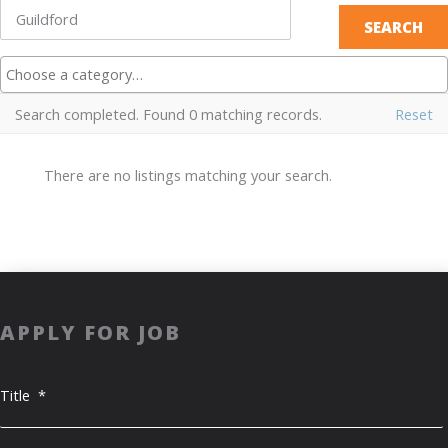
Search completed. Found 0 matching records.
Reset
There are no listings matching your search.
APPLY FOR JOB
Title
*