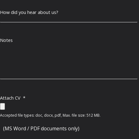
How did you hear about us?
Notes
Attach CV
*
Accepted file types: doc, docx, pdf, Max. file size: 512 MB.
(MS Word / PDF documents only)